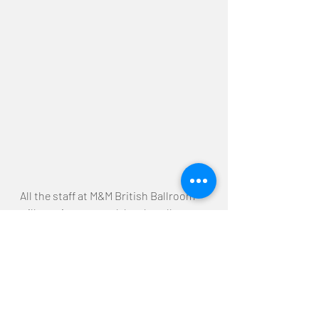
All the staff at M&M British Ballroom 
will continue to work hard at all 
competitions in the future!