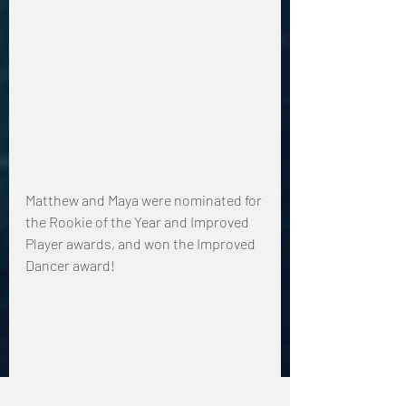
Matthew and Maya were nominated for 
the Rookie of the Year and Improved 
Player awards, and won the Improved 
Dancer award!