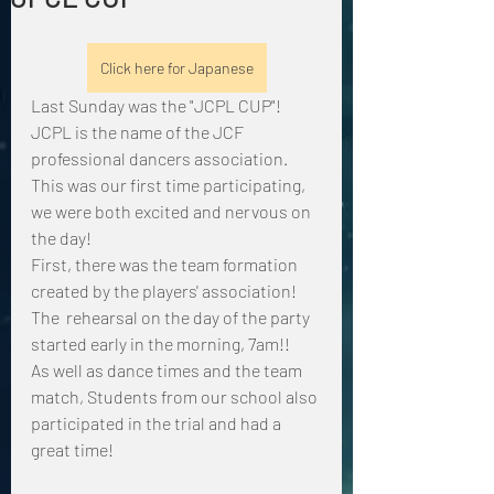
Click here for Japanese
Last Sunday was the "JCPL CUP"!
JCPL is the name of the JCF 
professional dancers association.
This was our first time participating, 
we were both excited and nervous on 
the day!
First, there was the team formation 
created by the players' association!
The  rehearsal on the day of the party 
started early in the morning, 7am!!
As well as dance times and the team 
match, Students from our school also 
participated in the trial and had a 
great time!