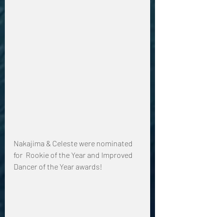
Nakajima & Celeste were nominated 
for  Rookie of the Year and Improved 
Dancer of the Year awards!