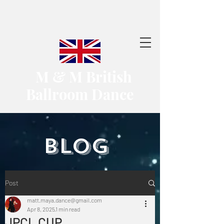
​ M & M British
Ballroom Dance
​BLOG
Post
matt.maya.dance@gmail.com
Apr 8, 2025
1 min read
JPCL CUP