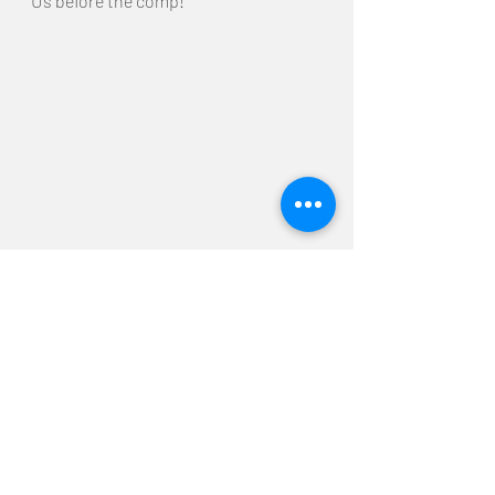
Us before the comp!
Alright! We're back in Japan and the 
competition is coming up soon! 
We'll be getting ourself in shape!