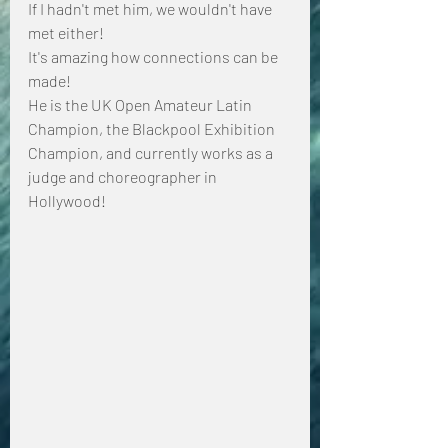
If I hadn't met him, we wouldn't have 
met either!
It's amazing how connections can be 
made!
He is the UK Open Amateur Latin 
Champion, the Blackpool Exhibition 
Champion, and currently works as a 
judge and choreographer in 
Hollywood!