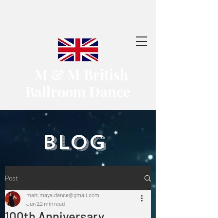
​ M & M British
Ballroom Dance
​BLOG
Post
matt.maya.dance@gmail.com
Jun 2
2 min read
100th Anniversary