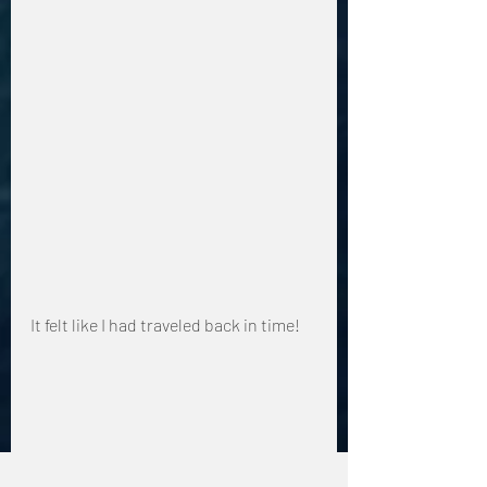
It felt like I had traveled back in time!