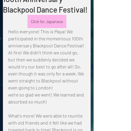
Blackpool Dance Festival!
Click for Japanese
Hello everyone! This is Maya! We 
participated in the momentous 100th 
anniversary Blackpool Dance Festival!
At first We didn't think we could go, 
but then we suddenly decided we 
would try our best to go after all! So, 
even though it was only for a week, We 
went straight to Blackpool without 
even going to London!
we're so glad we went! We learned and 
absorbed so much!
What's more! We were able to reunite 
with old friends and it felt like we had 
traveled back in time! Blackpool is on 