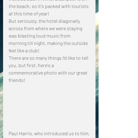
the beach, so it's packed with tourists 
at this time of year!
But seriously, the hotel diagonally 
across from where we were staying 
was blasting loud music from 
morning till night, making the outside 
feel like a club!
There are so many things I'd like to tell 
you, but first, here's a 
commemorative photo with our great 
friends!
Paul Harris, who introduced us to him.