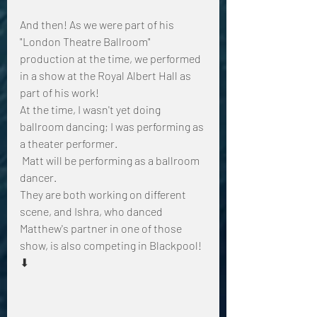
And then! As we were part of his 
"London Theatre Ballroom" 
production at the time, we performed 
in a show at the Royal Albert Hall as 
part of his work!
At the time, I wasn't yet doing 
ballroom dancing; I was performing as 
a theater performer.
 Matt will be performing as a ballroom 
dancer.
They are both working on different 
scene, and Ishra, who danced  
Matthew's partner in one of those 
show, is also competing in Blackpool! 
⬇︎