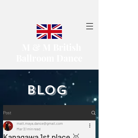
​ M & M British
Ballroom Dance
​BLOG
Post
matt.maya.dance@gmail.com
Mar 3
1 min read
Kanagawa 1st place 🥇