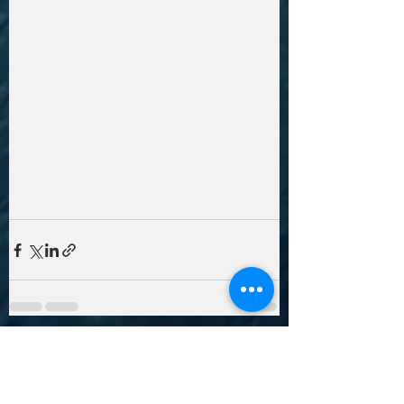
Recent Posts
See All