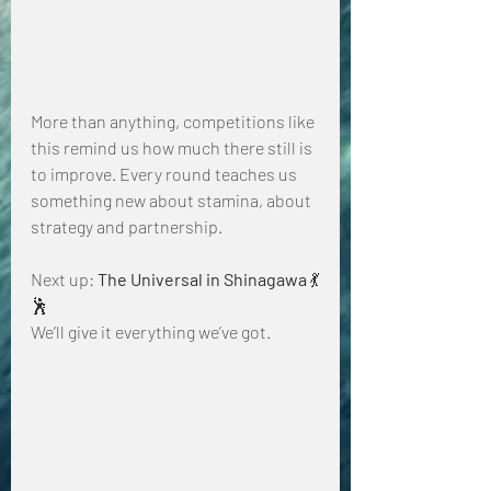
More than anything, competitions like 
this remind us how much there still is 
to improve. Every round teaches us 
something new about stamina, about 
strategy and partnership.
Next up: 
The Universal in Shinagawa
 💃
🕺
We’ll give it everything we’ve got.