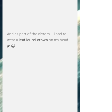
And as part of the victory… I had to 
wear a 
leaf laurel crown
 on my head!! 
🌿😂