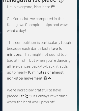
Hello everyone, Matt here 👋
On March 1st, we competed in the 
Kanagawa Championships and wow, 
what a day!
This competition is particularly tough 
because each dance lasts 
two full 
minutes
. That might not sound too 
bad at first… but when you’re dancing 
all five dances back-to-back, it adds 
up to nearly 
10 minutes of almost 
non-stop movement
 😅🔥
We’re incredibly grateful to have 
placed 
1st
 🥇✨ It’s always rewarding 
when the hard work pays off.