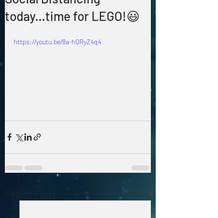
today...time for LEGO!😃
https://youtu.be/8a-hQRyZ4q4
Recent Posts
See All