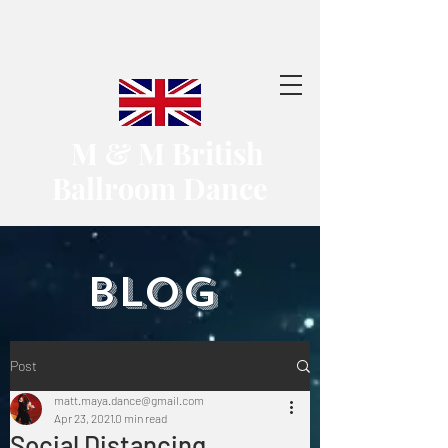
​ M & M British
Ballroom Dance
​BLOG
Post
matt.maya.dance@gmail.com
Apr 23, 2021
0 min read
Social Distancing