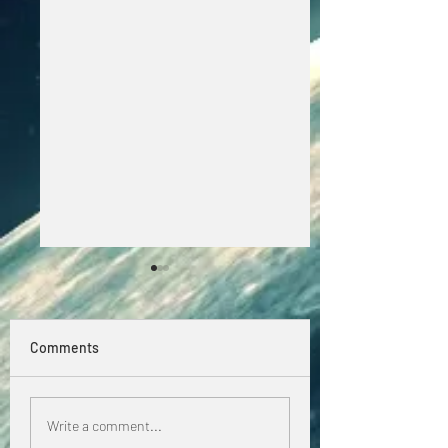
Comments
Dancewave Radio! 
Beating the summer
Write a comment...
heat! ☀️