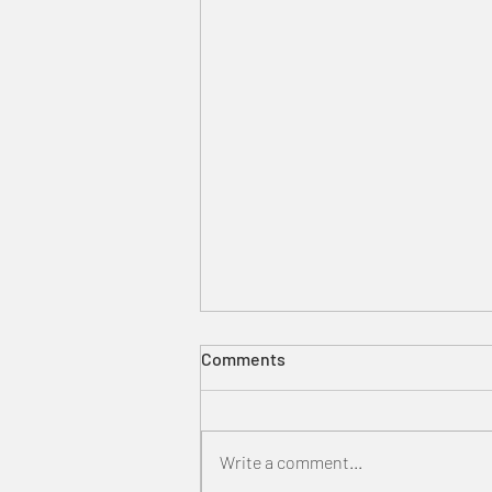
Comments
Write a comment...