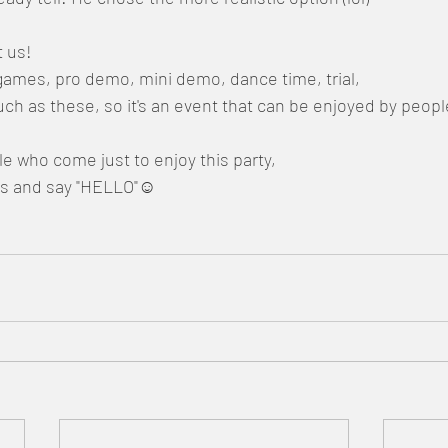
t us!
games, pro demo, mini demo, dance time, trial,
such as these, so it's an event that can be enjoyed by peop
 who come just to enjoy this party,
us and say "HELLO"☺️