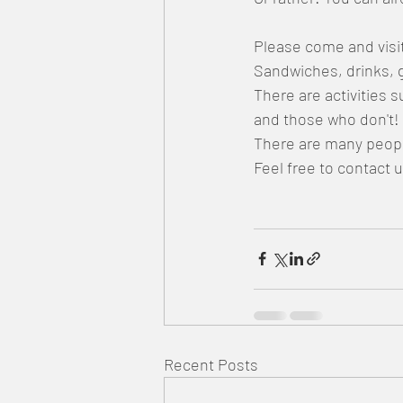
Please come and visi
Sandwiches, drinks, 
There are activities 
and those who don't!
There are many people
Feel free to contact 
Recent Posts