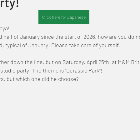
rty!
Click here for Japanese
Maya!
nd half of January since the start of 2026, how are you doin
old, typical of January! Please take care of yourself.
 further down the line, but on Saturday, April 25th, at M&M Bri
studio party! The theme is "Jurassic Park"!
s, but which one did he choose?