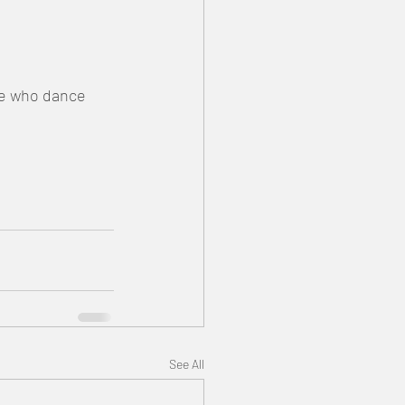
le who dance 
See All