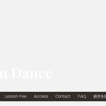
om Dance
Lesson Fee
Access
Contact
FAQ
続きを