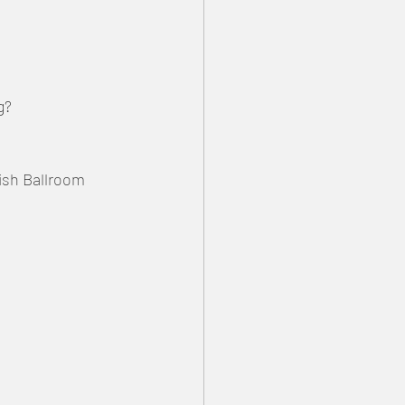
g?
tish Ballroom 