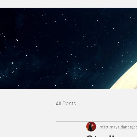
All Posts
matt.maya.dance@g