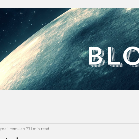
​BL
mail.com
Jan 27
1 min read