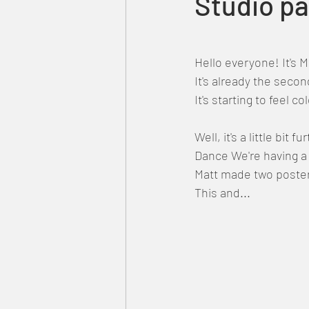
Studio pa
Hello everyone! It's 
It's already the seco
It's starting to feel c
Well, it's a little bit
Dance We're having a 
Matt made two poster
This and...