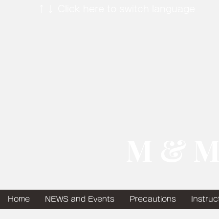
↑↓ Click here to switch language
​ M & M
Home
NEWS and Events
Precautions
Instruc