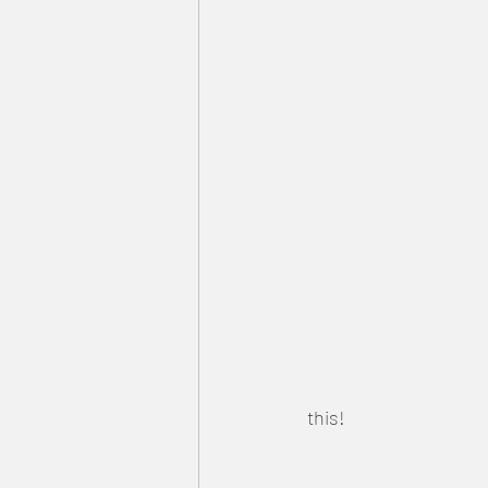
this!