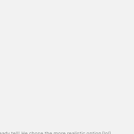
eady tell! He chose the more realistic option (lol)