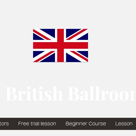
 British Ballro
tors
Free trial lesson
Beginner Course
Lesson