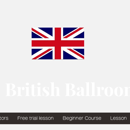
 British Ballro
tors
Free trial lesson
Beginner Course
Lesson