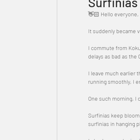
Surfinia
👋🏻 Hello everyone, 
It suddenly became ve
I commute from Kokubu
delays as bad as the 
I leave much earlier 
running smoothly, I en
One such morning, I d
Surfinias keep bloomi
surfinias in hanging 