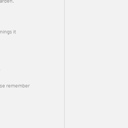
garden.
ings it 

lease remember 