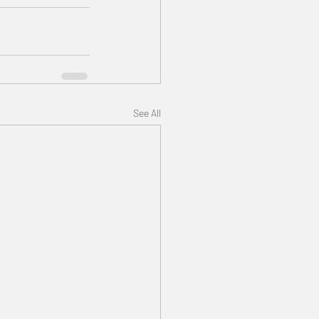
See All