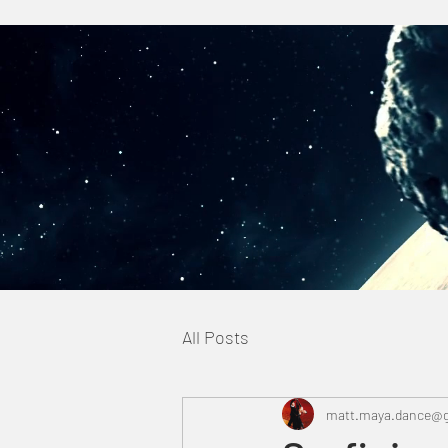
All Posts
matt.maya.dance@g