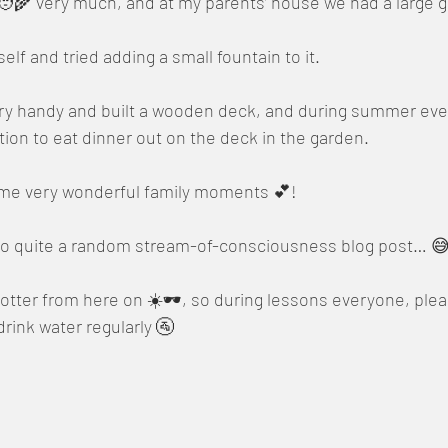
 🧑‍🌾 very much, and at my parents’ house we had a large 
lf and tried adding a small fountain to it.
ery handy and built a wooden deck, and during summer even
tion to eat dinner out on the deck in the garden.
me very wonderful family moments 💕!
nto quite a random stream-of-consciousness blog post… 
t hotter from here on ☀️🕶️, so during lessons everyone, p
drink water regularly 🚰