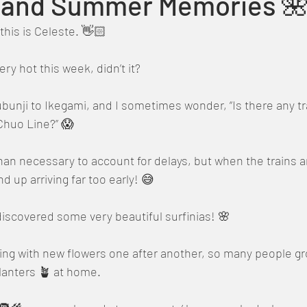
s and Summer Memories 
this is Celeste. 👋🏻
ry hot this week, didn’t it?
nji to Ikegami, and I sometimes wonder, “Is there any trai
Chuo Line?” 😱
than necessary to account for delays, but when the trains ar
d up arriving far too early! 😅
iscovered some very beautiful surfinias! 🌸
ng with new flowers one after another, so many people gro
planters 🪴 at home.