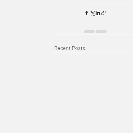
Recent Posts