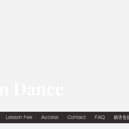
om Dance
Lesson Fee
Access
Contact
FAQ
続きを