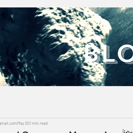
​BL
mail.com
May 20
1 min read