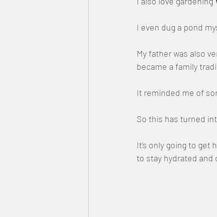
I also love gardening
I even dug a pond myse
My father was also v
became a family tradi
It reminded me of so
So this has turned i
It’s only going to ge
to stay hydrated and 