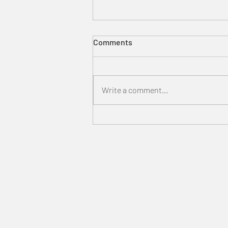
Comments
Write a comment...
Harry Potter Studio Tour
Tokyo