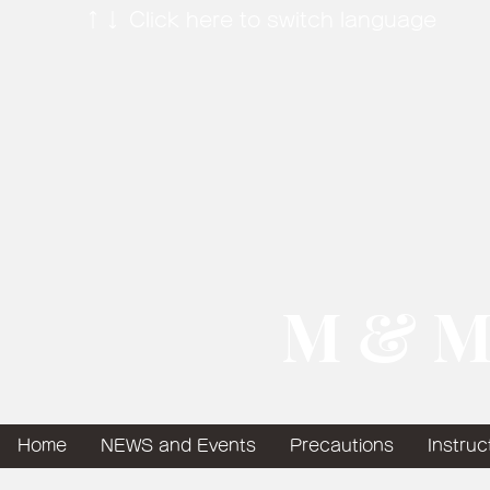
↑↓ Click here to switch language
​ M & M
Home
NEWS and Events
Precautions
Instruc