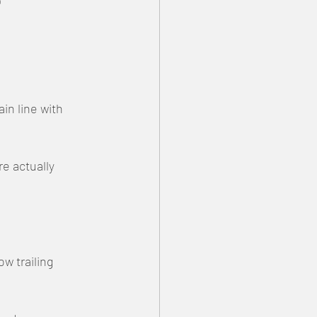

n line with 
e actually 
w trailing 